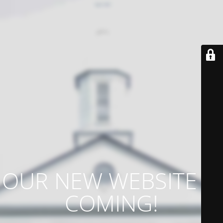
OUR NEW WEBSITE IS
COMING!