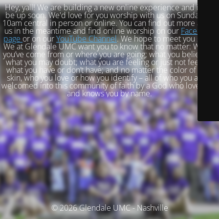
Hey, yall! We are building a new online experience and it will
be up soon. We'd love for you worship with us on Sundays at
10am central in person or online. You can find out more about
us in the meantime and find online worship on our
Facebook
page
or on our
YouTube Channel
. We hope to meet you soon!
We at Glendale UMC want you to know that no matter: Where
you’ve come from or where you are going; what you believe or
what you may doubt; what you are feeling or just not feeling;
what you have or don’t have; and no matter the color of your
skin, who you love or how you identify – all of who you are is
welcomed into this community of faith by a God who loves you
and knows you by name.
© 2026 Glendale UMC - Nashville