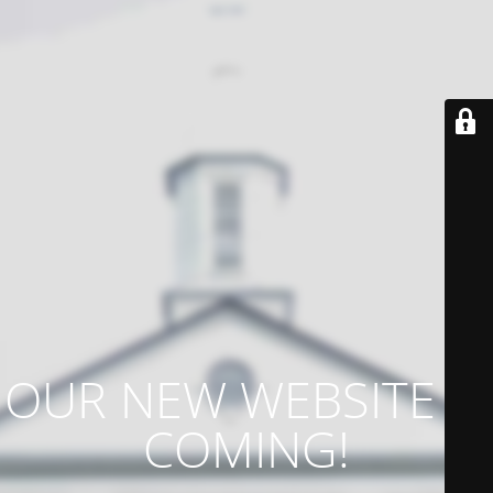
OUR NEW WEBSITE IS
COMING!