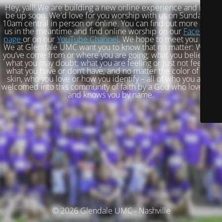
Hey, yall! We are building a new online experience and it will
be up soon. We'd love for you worship with us on Sundays at
10am central in person or online. You can find out more about
us in the meantime and find online worship on our
Facebook
page
or on our
YouTube Channel
. We hope to meet you soon!
We at Glendale UMC want you to know that no matter: Where
you’ve come from or where you are going; what you believe or
what you may doubt; what you are feeling or just not feeling;
what you have or don’t have; and no matter the color of your
skin, who you love or how you identify – all of who you are is
welcomed into this community of faith by a God who loves you
and knows you by name.
© 2026 Glendale UMC - Nashville