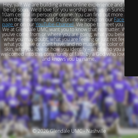
Hey, yall! We are building a new online experience and it will
be up soon. We'd love for you worship with us on Sundays at
10am central in person or online. You can find out more about
us in the meantime and find online worship on our
Facebook
page
or on our
YouTube Channel
. We hope to meet you soon!
We at Glendale UMC want you to know that no matter: Where
you’ve come from or where you are going; what you believe or
what you may doubt; what you are feeling or just not feeling;
what you have or don’t have; and no matter the color of your
skin, who you love or how you identify – all of who you are is
welcomed into this community of faith by a God who loves you
and knows you by name.
© 2026 Glendale UMC - Nashville