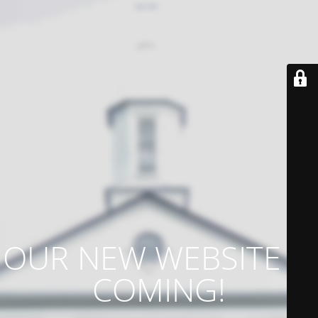
OUR NEW WEBSITE IS
COMING!