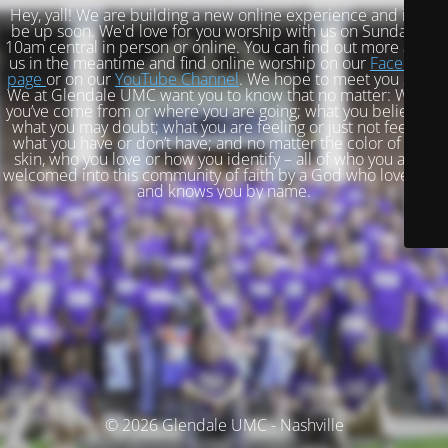
Hey, yall! We are building a new online experience and it will
be up soon. We'd love for you worship with us on Sundays at
10am central in person or online. You can find out more about
us in the meantime and find online worship on our
Facebook
page
or on our
YouTube Channel
. We hope to meet you soon!
We at Glendale UMC want you to know that no matter: Where
you’ve come from or where you are going; what you believe or
what you may doubt; what you are feeling or just not feeling;
what you have or don’t have; and no matter the color of your
skin, who you love or how you identify – all of who you are is
welcomed into this community of faith by a God who loves you
and knows you by name.
© 2026 Glendale UMC - Nashville