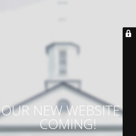
OUR NEW WEBSITE IS
COMING!