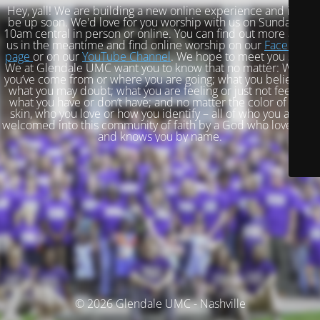
Hey, yall! We are building a new online experience and it will
be up soon. We'd love for you worship with us on Sundays at
10am central in person or online. You can find out more about
us in the meantime and find online worship on our
Facebook
page
or on our
YouTube Channel
. We hope to meet you soon!
We at Glendale UMC want you to know that no matter: Where
you’ve come from or where you are going; what you believe or
what you may doubt; what you are feeling or just not feeling;
what you have or don’t have; and no matter the color of your
skin, who you love or how you identify – all of who you are is
welcomed into this community of faith by a God who loves you
and knows you by name.
© 2026 Glendale UMC - Nashville