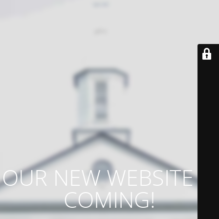
OUR NEW WEBSITE IS
COMING!