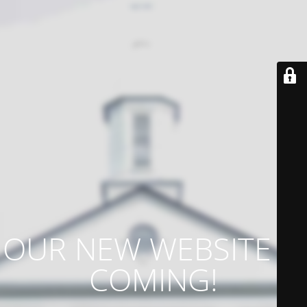
OUR NEW WEBSITE IS
COMING!