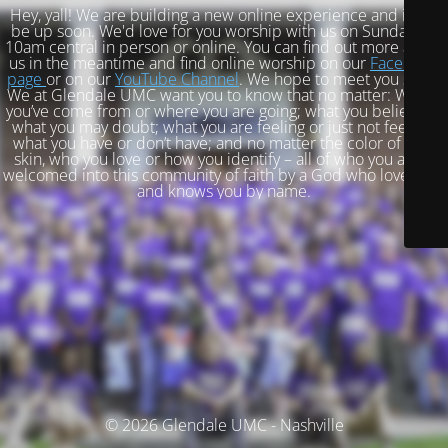
Hey, yall! We are building a new online experience and it will
be up soon. We'd love for you worship with us on Sundays at
10am central in person or online. You can find out more about
us in the meantime and find online worship on our
Facebook
page
or on our
YouTube Channel
. We hope to meet you soon!
We at Glendale UMC want you to know that no matter: Where
you’ve come from or where you are going; what you believe or
what you may doubt; what you are feeling or just not feeling;
what you have or don’t have; and no matter the color of your
skin, who you love or how you identify – all of who you are is
welcomed into this community of faith by a God who loves you
and knows you by name.
© 2026 Glendale UMC - Nashville