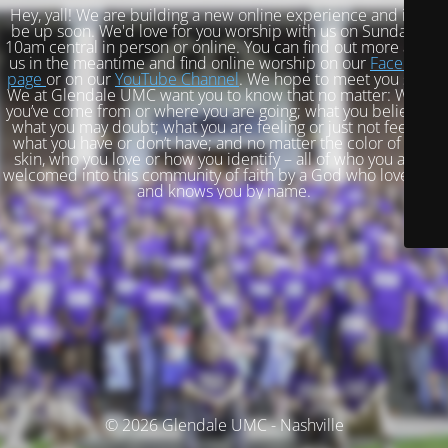
Hey, yall! We are building a new online experience and it will
be up soon. We'd love for you worship with us on Sundays at
10am central in person or online. You can find out more about
us in the meantime and find online worship on our
Facebook
page
or on our
YouTube Channel
. We hope to meet you soon!
We at Glendale UMC want you to know that no matter: Where
you’ve come from or where you are going; what you believe or
what you may doubt; what you are feeling or just not feeling;
what you have or don’t have; and no matter the color of your
skin, who you love or how you identify – all of who you are is
welcomed into this community of faith by a God who loves you
and knows you by name.
© 2026 Glendale UMC - Nashville