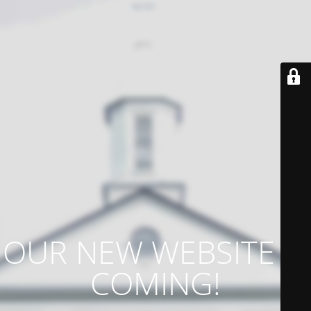
OUR NEW WEBSITE IS
COMING!