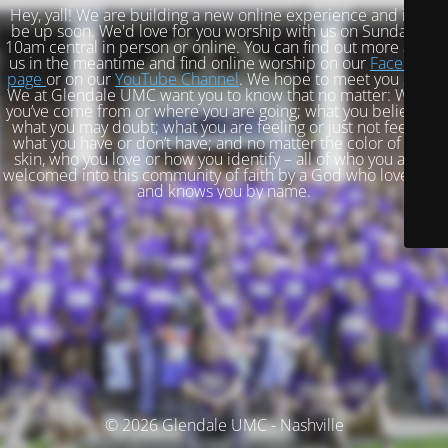
Hey, yall! We are building a new online experience and it will
be up soon. We'd love for you worship with us on Sundays at
10am central in person or online. You can find out more about
us in the meantime and find online worship on our
Facebook
page
or on our
YouTube Channel
. We hope to meet you soon!
We at Glendale UMC want you to know that no matter: Where
you’ve come from or where you are going; what you believe or
what you may doubt; what you are feeling or just not feeling;
what you have or don’t have; and no matter the color of your
skin, who you love or how you identify – all of who you are is
welcomed into this community of faith by a God who loves you
and knows you by name.
© 2026 Glendale UMC - Nashville