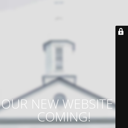
OUR NEW WEBSITE IS
COMING!