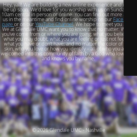
Hey, yall! We are building a new online experience and it will
be up soon. We'd love for you worship with us on Sundays at
10am central in person or online. You can find out more about
us in the meantime and find online worship on our
Facebook
page
or on our
YouTube Channel
. We hope to meet you soon!
We at Glendale UMC want you to know that no matter: Where
you’ve come from or where you are going; what you believe or
what you may doubt; what you are feeling or just not feeling;
what you have or don’t have; and no matter the color of your
skin, who you love or how you identify – all of who you are is
welcomed into this community of faith by a God who loves you
and knows you by name.
© 2026 Glendale UMC - Nashville