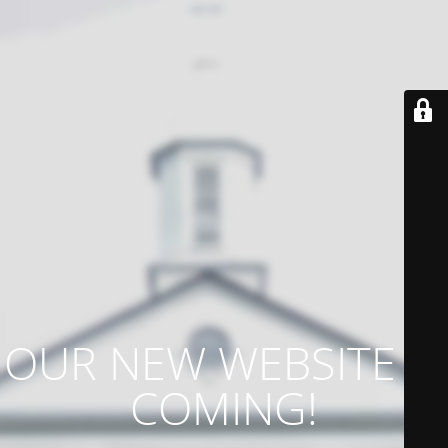
OUR NEW WEBSITE IS
COMING!