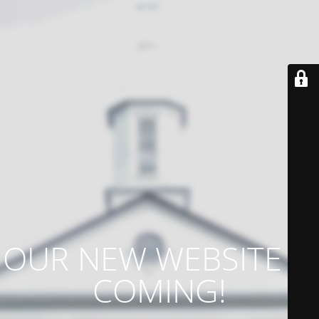
OUR NEW WEBSITE IS
COMING!