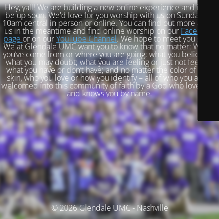
Hey, yall! We are building a new online experience and it will
be up soon. We'd love for you worship with us on Sundays at
10am central in person or online. You can find out more about
us in the meantime and find online worship on our
Facebook
page
or on our
YouTube Channel
. We hope to meet you soon!
We at Glendale UMC want you to know that no matter: Where
you’ve come from or where you are going; what you believe or
what you may doubt; what you are feeling or just not feeling;
what you have or don’t have; and no matter the color of your
skin, who you love or how you identify – all of who you are is
welcomed into this community of faith by a God who loves you
and knows you by name.
© 2026 Glendale UMC - Nashville